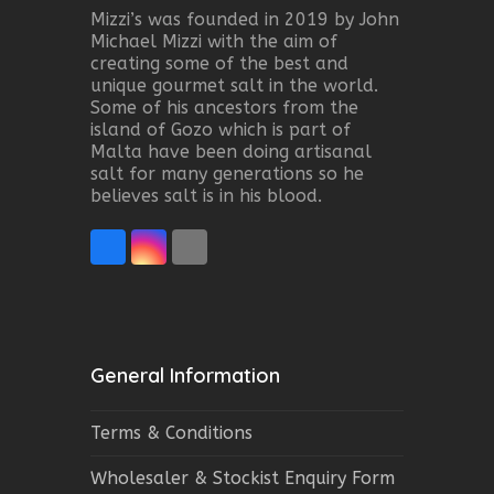
Mizzi’s was founded in 2019 by John
Michael Mizzi with the aim of
creating some of the best and
unique gourmet salt in the world.
Some of his ancestors from the
island of Gozo which is part of
Malta have been doing artisanal
salt for many generations so he
believes salt is in his blood.
Facebook
Instagram
Email
General Information
Terms & Conditions
Wholesaler & Stockist Enquiry Form