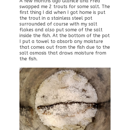
A few months ago Glanice and Fred
swapped me 2 trouts for some salt. The
first thing I did when I got home is put
the trout in a stainless steel pot
surrounded of course with my salt
flakes and also put some of the salt
inside the fish. At the bottom of the pot
I put a towel to absorb any moisture
that comes out from the fish due to the
salt osmosis that draws moisture from
the fish.