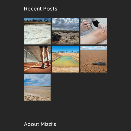
Recent Posts
About Mizzi's