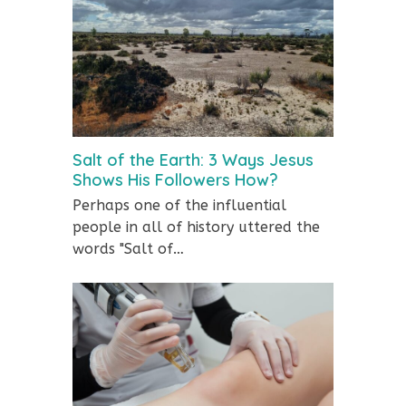
Salt of the Earth: 3 Ways Jesus
Shows His Followers How?
Perhaps one of the influential
people in all of history uttered the
words "Salt of…