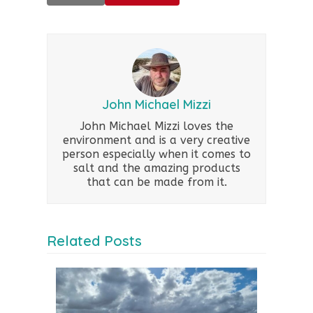
John Michael Mizzi
John Michael Mizzi loves the
environment and is a very creative
person especially when it comes to
salt and the amazing products
that can be made from it.
Related Posts