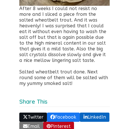
After 8 weeks I could not resist no
more and I sliced a piece from the
salted wheatbelt trout. And it was
heavenly! I was surprised that I could
eat it without even having to wash the
salt off but that is again possible due
to the high mineral content in our salt
that gives it a mild taste. Also the big
salt crystals dissolve slowly and give it
a nice mellow lingering salt taste.
Salted wheatbelt trout done. Next
round some of them will be salted with
my yummy smoked salt!
Share This
Twitter
Facebook
LinkedIn
Email
Pinterest