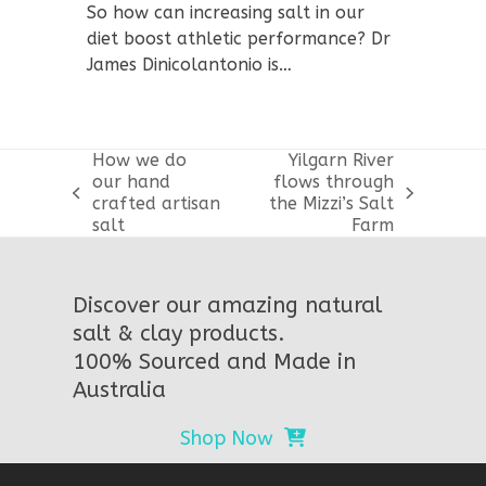
So how can increasing salt in our
diet boost athletic performance? Dr
James Dinicolantonio is…
How we do
Yilgarn River
our hand
flows through
previous
next
crafted artisan
the Mizzi’s Salt
post:
post:
salt
Farm
Discover our amazing natural
salt & clay products.
100% Sourced and Made in
Australia
Shop Now