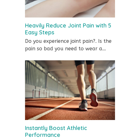
Heavily Reduce Joint Pain with 5
Easy Steps
Do you experience joint pain?. Is the
pain so bad you need to wear a…
Instantly Boost Athletic
Performance