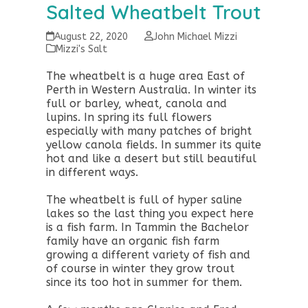
Salted Wheatbelt Trout
August 22, 2020
John Michael Mizzi
Mizzi's Salt
The wheatbelt is a huge area East of
Perth in Western Australia. In winter its
full or barley, wheat, canola and
lupins. In spring its full flowers
especially with many patches of bright
yellow canola fields. In summer its quite
hot and like a desert but still beautiful
in different ways.
The wheatbelt is full of hyper saline
lakes so the last thing you expect here
is a fish farm. In Tammin the Bachelor
family have an organic fish farm
growing a different variety of fish and
of course in winter they grow trout
since its too hot in summer for them.