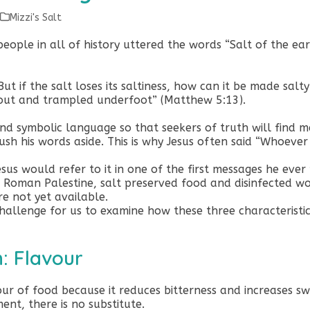
Mizzi's Salt
people in all of history uttered the words “Salt of the ear
But if the salt loses its saltiness, how can it be made salt
 out and trampled underfoot” (Matthew 5:13).
nd symbolic language so that seekers of truth will find m
h his words aside. This is why Jesus often said “Whoever h
esus would refer to it in one of the first messages he eve
 Roman Palestine, salt preserved food and disinfected w
re not yet available.
challenge for us to examine how these three characteristics
h: Flavour
vour of food because it reduces bitterness and increases 
ent, there is no substitute.