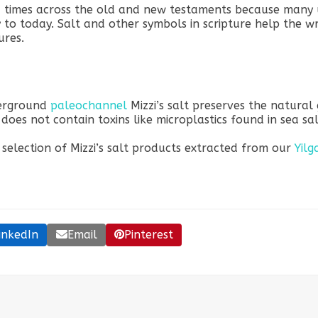
0 times across the old and new testaments because many 
 to today. Salt and other symbols in scripture help the wri
ures.
derground
paleochannel
Mizzi’s salt preserves the natural
t does not contain toxins like microplastics found in sea sal
 selection of Mizzi’s salt products extracted from our
Yilg
inkedIn
Email
Pinterest