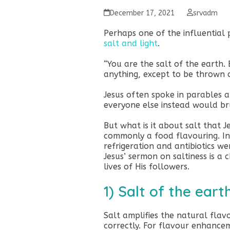
December 17, 2021
srvadm
Perhaps one of the influential 
salt and light
.
“You are the salt of the earth. 
anything, except to be thrown
Jesus often spoke in parables a
everyone else instead would brus
But what is it about salt that J
commonly a food flavouring. In
refrigeration and antibiotics we
Jesus’ sermon on saltiness is a 
lives of His followers.
1) Salt of the eart
Salt amplifies the natural fla
correctly. For flavour enhancem