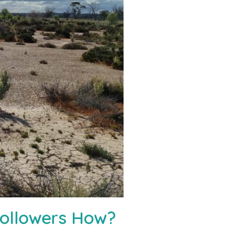
Followers How?