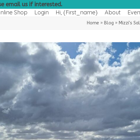
e email us if interested.
nline Shop
Login
Hi, {first_name}
About
Even
Home
»
Blog
»
Mizzi's Sa