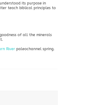
understood its purpose in
ter teach biblical principles to
 goodness of all the minerals
t.
arn River
paleochannel spring.