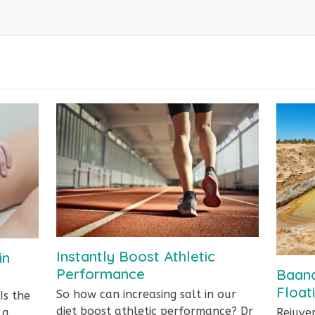
Instantly Boost Athletic
in
Performance
Baand
Float
So how can increasing salt in our
Is the
diet boost athletic performance? Dr
r a…
Rejuve