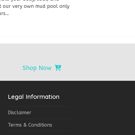
 at our very own mud pool only
urs…
Shop Now
Legal Information
Disclaimer
Terms & Conditions