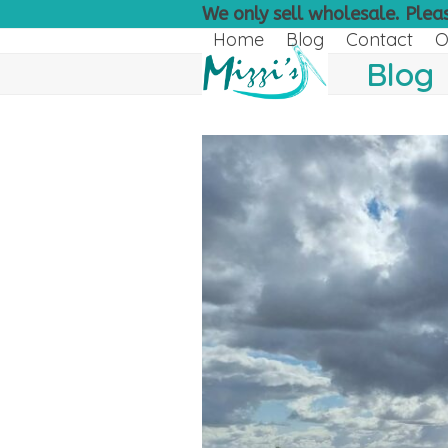
Skip
We only sell wholesale. Pleas
to
Home
Blog
Contact
O
content
Blog