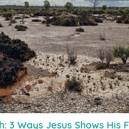
rth: 3 Ways Jesus Shows His 