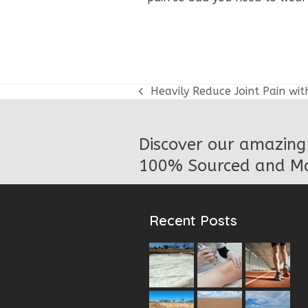
Heavily Reduce Joint Pain wit
previous
post:
Discover our amazing 
100% Sourced and Ma
Recent Posts