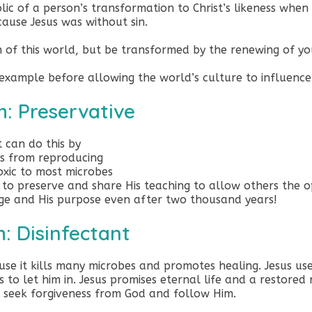
olic of a person’s transformation to Christ’s likeness when 
ause Jesus was without sin.
 of this world, but be transformed by the renewing of y
is example before allowing the world’s culture to influenc
h: Preservative
t can do this by
es from reproducing
toxic to most microbes
to preserve and share His teaching to allow others the o
ge and His purpose even after two thousand years!
h: Disinfectant
ause it kills many microbes and promotes healing. Jesus us
o let him in. Jesus promises eternal life and a restored 
, seek forgiveness from God and follow Him.