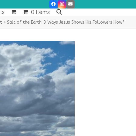
Facebook
Instagram
Email
ts
0 Items
lt
»
Salt of the Earth: 3 Ways Jesus Shows His Followers How?