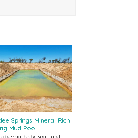
ee Springs Mineral Rich
ing Mud Pool
nate your body, soul, and