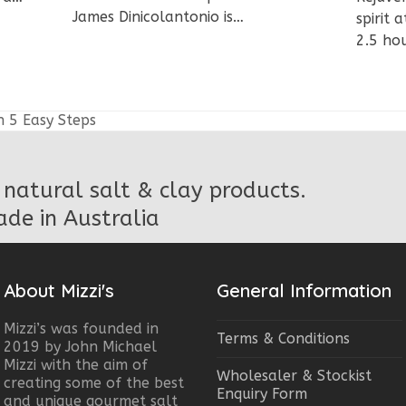
James Dinicolantonio is…
spirit
2.5 ho
h 5 Easy Steps
natural salt & clay products.
de in Australia
About Mizzi's
General Information
Mizzi’s was founded in
Terms & Conditions
2019 by John Michael
Mizzi with the aim of
Wholesaler & Stockist
creating some of the best
Enquiry Form
and unique gourmet salt