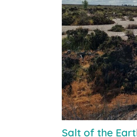
Salt of the Ea