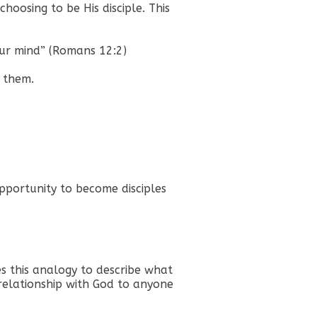
choosing to be His disciple. This
our mind” (Romans 12:2)
e them.
pportunity to become disciples
es this analogy to describe what
relationship with God to anyone