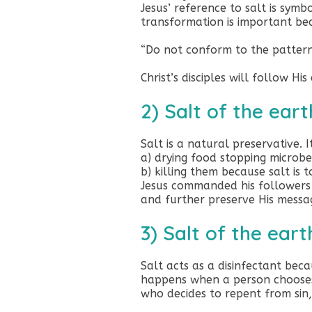
Jesus’ reference to salt is symb
transformation is important bec
“Do not conform to the pattern
Christ’s disciples will follow H
2) Salt of the eart
Salt is a natural preservative. I
a) drying food stopping microb
b) killing them because salt is 
Jesus commanded his followers 
and further preserve His messa
3) Salt of the eart
Salt acts as a disinfectant bec
happens when a person chooses t
who decides to repent from sin