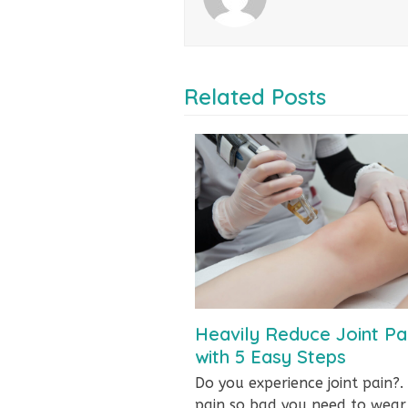
Related Posts
Heavily Reduce Joint Pa
with 5 Easy Steps
Do you experience joint pain?. 
pain so bad you need to wea