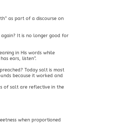
th” as part of a discourse on
y again? It is no longer good for
eaning in His words while
as ears, listen”.
r preached? Today salt is most
ounds because it worked and
 of salt are reflective in the
sweetness when proportioned