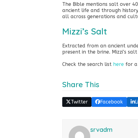
The Bible mentions salt over 4
ancient life and through history
all across generations and cult
Mizzi’s Salt
Extracted from an ancient un
present in the brine. Mizzi’s sal
Check the search list
here
for a
Share This
Twitter
Facebook
L
srvadm