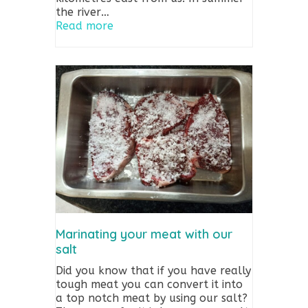
the river…
Read more
Marinating your meat with our
salt
Did you know that if you have really
tough meat you can convert it into
a top notch meat by using our salt?