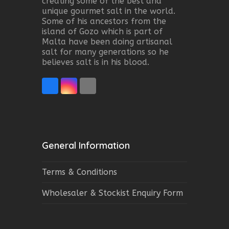
creating some of the best and
unique gourmet salt in the world.
Some of his ancestors from the
island of Gozo which is part of
Malta have been doing artisanal
salt for many generations so he
believes salt is in his blood.
Facebook
Instagram
Email
General Information
Terms & Conditions
Wholesaler & Stockist Enquiry Form