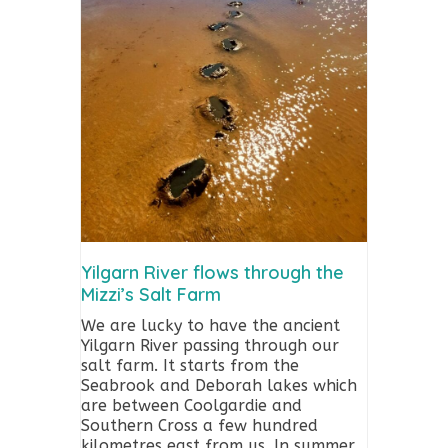
Yilgarn River flows through the
Mizzi’s Salt Farm
We are lucky to have the ancient
Yilgarn River passing through our
salt farm. It starts from the
Seabrook and Deborah lakes which
are between Coolgardie and
Southern Cross a few hundred
kilometres east from us. In summer