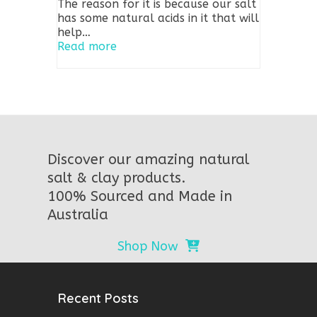
The reason for it is because our salt
has some natural acids in it that will
help…
Read more
Discover our amazing natural
salt & clay products.
100% Sourced and Made in
Australia
Shop Now
Recent Posts