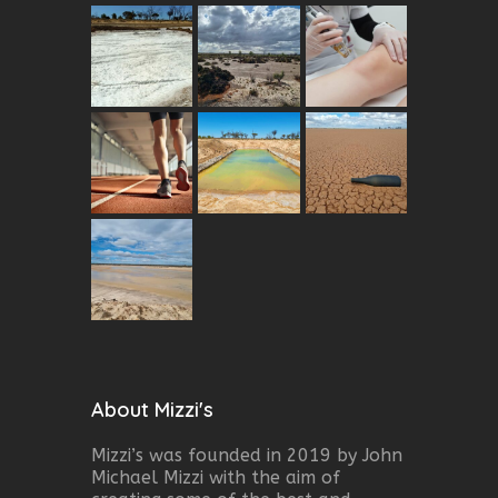
About Mizzi's
Mizzi’s was founded in 2019 by John
Michael Mizzi with the aim of