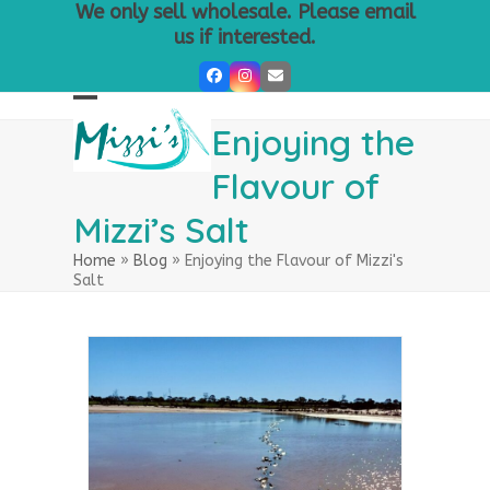
Skip
We only sell wholesale. Please email
to
us if interested.
content
Facebook
Instagram
Email
Open
Close
Enjoying the
mobile
mobile
Flavour of
menu
menu
Mizzi’s Salt
Home
»
Blog
»
Enjoying the Flavour of Mizzi's
Salt