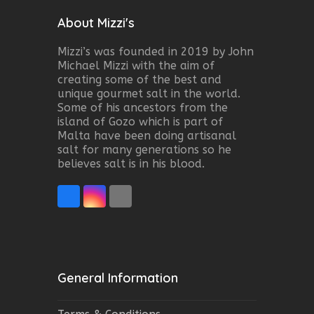
About Mizzi's
Mizzi’s was founded in 2019 by John
Michael Mizzi with the aim of
creating some of the best and
unique gourmet salt in the world.
Some of his ancestors from the
island of Gozo which is part of
Malta have been doing artisanal
salt for many generations so he
believes salt is in his blood.
Facebook
Instagram
Email
General Information