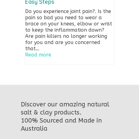
Easy Steps
Do you experience joint pain?. Is the
pain so bad you need to wear a
brace on your knees, elbow or wrist
to keep the inflammation down?
Are pain killers no longer working
for you and are you concerned
that…
Read more
Discover our amazing natural
salt & clay products.
100% Sourced and Made in
Australia