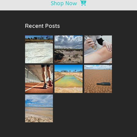
Shop Now
Recent Posts