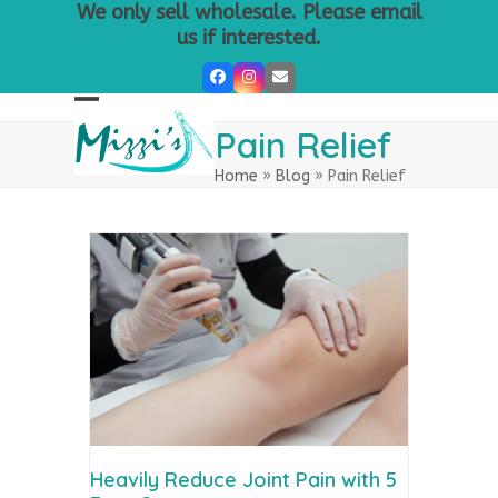
Skip
We only sell wholesale. Please email
to
us if interested.
content
Facebook
Instagram
Email
Open
Close
Pain Relief
mobile
mobile
Home
»
Blog
»
Pain Relief
menu
menu
Heavily Reduce Joint Pain with 5