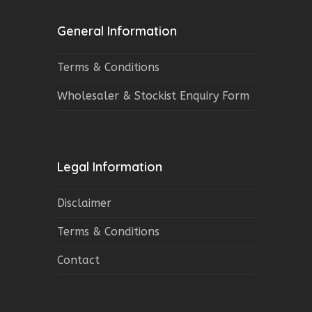
General Information
Terms & Conditions
Wholesaler & Stockist Enquiry Form
Legal Information
Disclaimer
Terms & Conditions
Contact