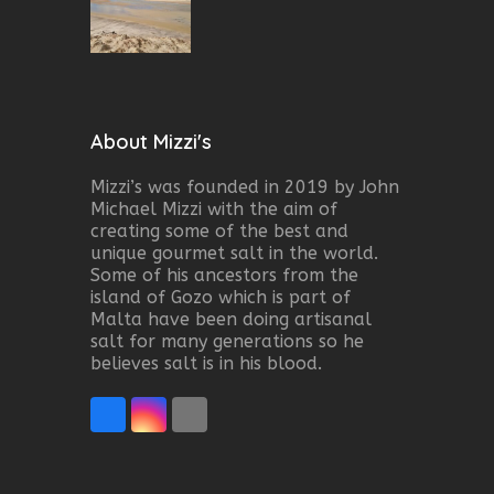
About Mizzi's
Mizzi’s was founded in 2019 by John
Michael Mizzi with the aim of
creating some of the best and
unique gourmet salt in the world.
Some of his ancestors from the
island of Gozo which is part of
Malta have been doing artisanal
salt for many generations so he
believes salt is in his blood.
Facebook
Instagram
Email