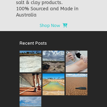
salt & clay products.
100% Sourced and Made in
Australia
Shop Now
Recent Posts