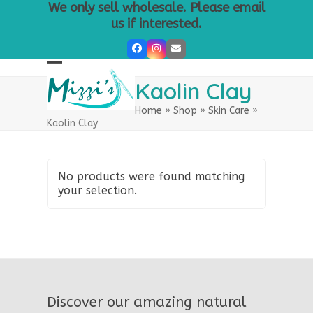
Skip
We only sell wholesale. Please email
to
us if interested.
content
Facebook
Instagram
Email
Open
Close
Kaolin Clay
mobile
mobile
Home
»
Shop
»
Skin Care
»
menu
menu
Kaolin Clay
No products were found matching
your selection.
Discover our amazing natural