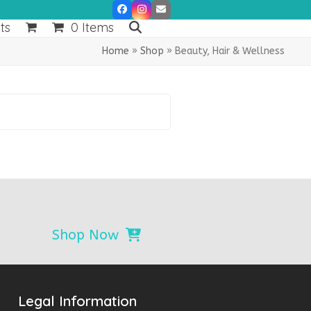
Facebook
Instagram
Email
ts
0 Items
Home
»
Shop
»
Beauty, Hair & Wellness
Shop Now
Legal Information