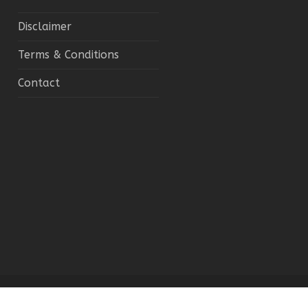
Disclaimer
Terms & Conditions
Contact