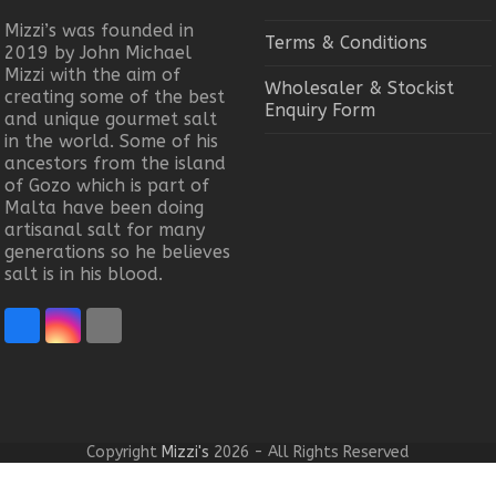
Mizzi’s was founded in
Terms & Conditions
2019 by John Michael
Mizzi with the aim of
Wholesaler & Stockist
creating some of the best
Enquiry Form
and unique gourmet salt
in the world. Some of his
ancestors from the island
of Gozo which is part of
Malta have been doing
artisanal salt for many
generations so he believes
salt is in his blood.
Facebook
Instagram
Email
Copyright
Mizzi's
2026 - All Rights Reserved