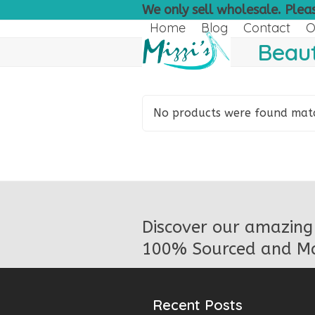
Skip
We only sell wholesale. Pleas
to
Home
Blog
Contact
O
content
Beaut
No products were found match
Discover our amazing 
100% Sourced and Ma
Recent Posts