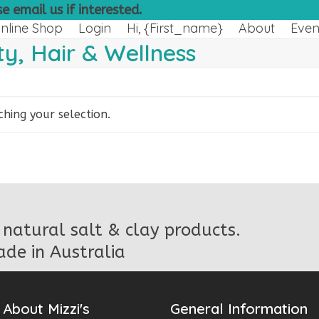
e email us if interested.
nline Shop
Login
Hi, {first_name}
About
Even
y, Hair & Wellness
ing your selection.
natural salt & clay products.
de in Australia
About Mizzi's
General Information