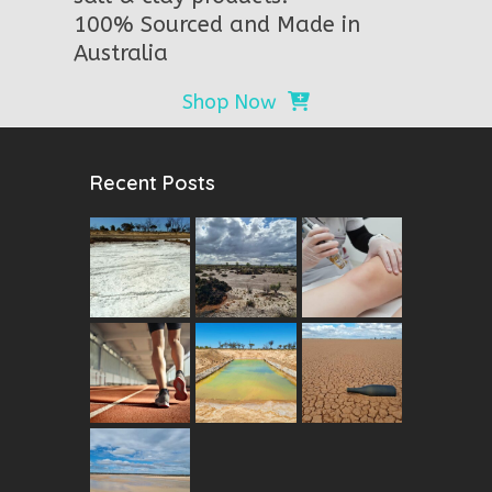
100% Sourced and Made in
Australia
Shop Now
Recent Posts