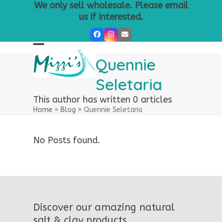
Skip
We only sell wholesale. Please email
to
us if interested.
content
Facebook
Instagram
Email
Open
Close
Quennie
mobile
mobile
Seletaria
menu
menu
This author has written 0 articles
Home
»
Blog
»
Quennie Seletaria
No Posts found.
Discover our amazing natural
salt & clay products.