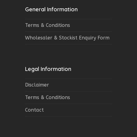
General Information
Terms & Conditions
Wholesaler & Stockist Enquiry Form
Legal Information
Disclaimer
Terms & Conditions
Contact