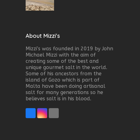
About Mizzi's
Mizzi’s was founded in 2019 by John
Michael Mizzi with the aim of
creating some of the best and
unique gourmet salt in the world.
Some of his ancestors from the
island of Gozo which is part of
Malta have been doing artisanal
salt for many generations so he
believes salt is in his blood.
Facebook
Instagram
Email